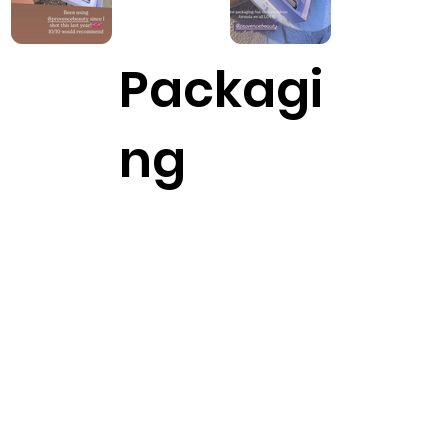
Packagi
ng