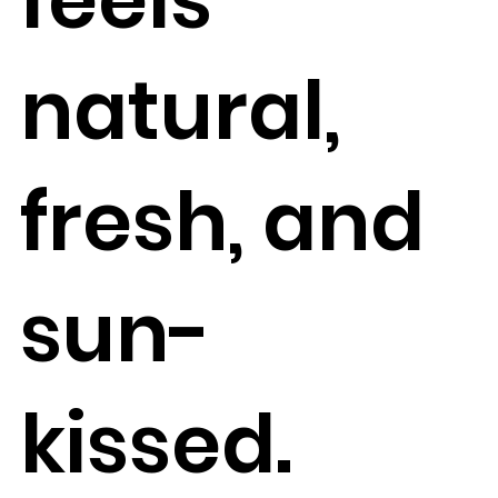
natural,
fresh, and
sun-
kissed.