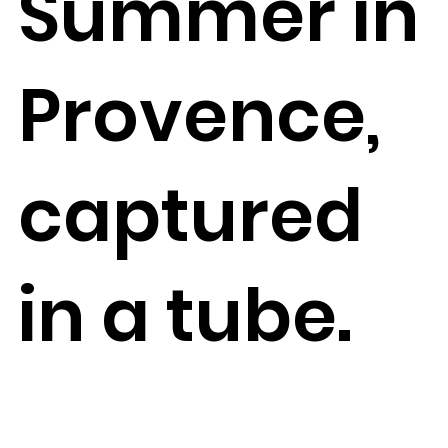
Summer in
Provence,
captured
in a tube.