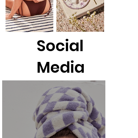
Social
Media