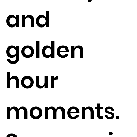
and
golden
hour
moments.