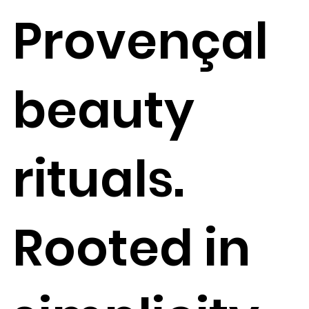
Provençal
beauty
rituals.
Rooted in