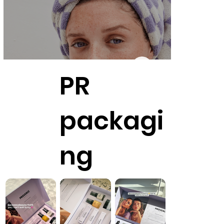
PR
packagi
ng