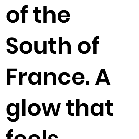
of the
South of
France. A
glow that
feels