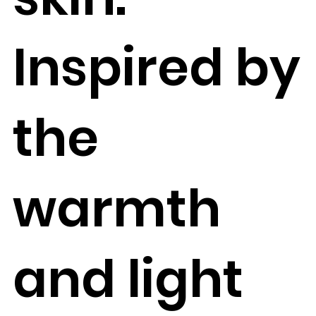
Inspired by
the
warmth
and light