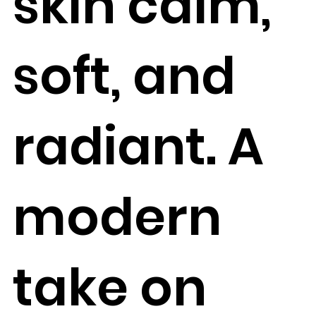
skin calm,
soft, and
radiant. A
modern
take on