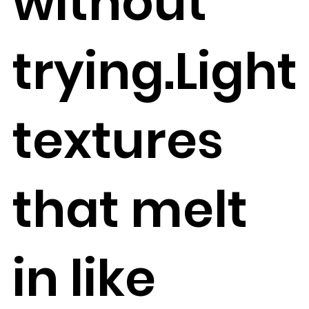
without
trying.Light
textures
that melt
in like