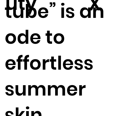
uty
X
tube” is an
ode to
effortless
summer
skin.