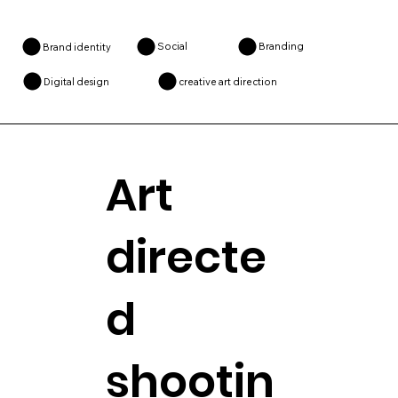
Social
Branding
Brand identity
creative art direction
Digital design
Art
directe
d
shootin