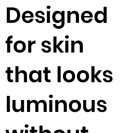
Designed
for skin
that looks
luminous