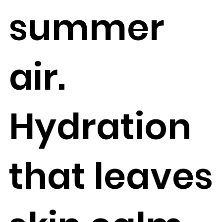
summer
air.
Hydration
that leaves