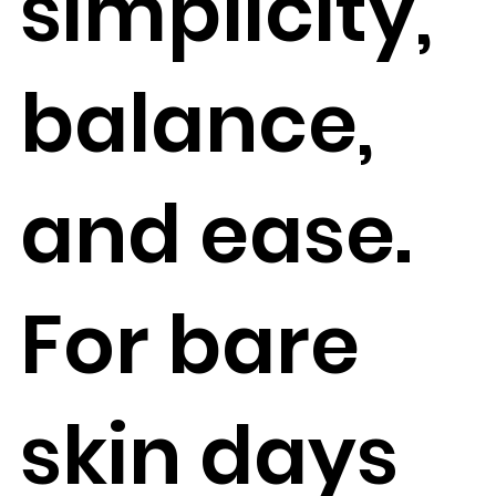
simplicity,
balance,
and ease.
For bare
skin days