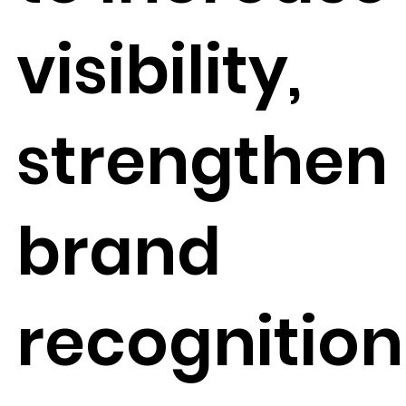
visibility,
strengthen
brand
recognition