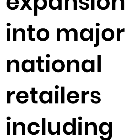
expansion
into major
national
retailers
including