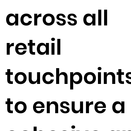
across all
retail
touchpoint
to ensure a