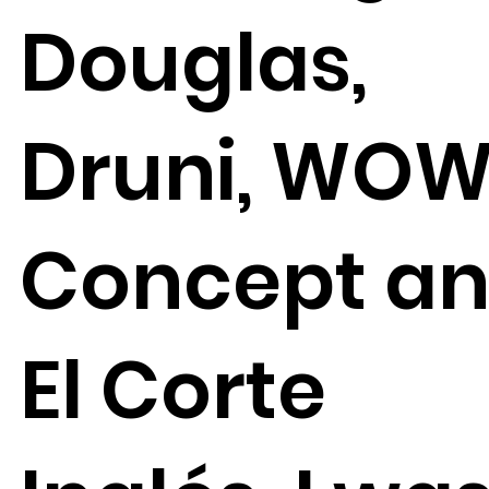
Douglas,
Druni, WO
Concept a
El Corte