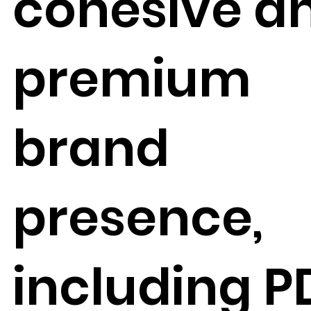
cohesive a
premium
brand
presence,
including P