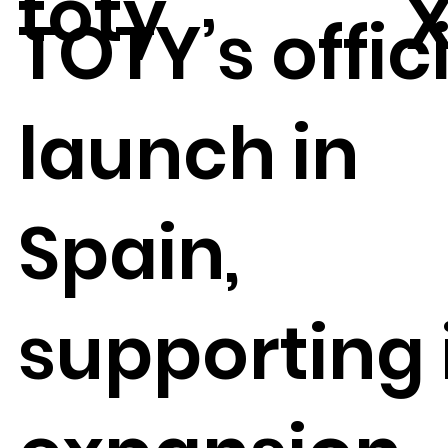
toty
TOTY’s offic
launch in
Spain,
supporting 