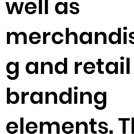
well as
merchandis
g and retail
branding
elements. 