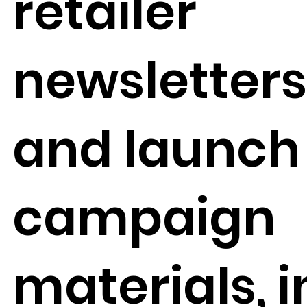
retailer
newsletter
and launch
campaign
materials, i