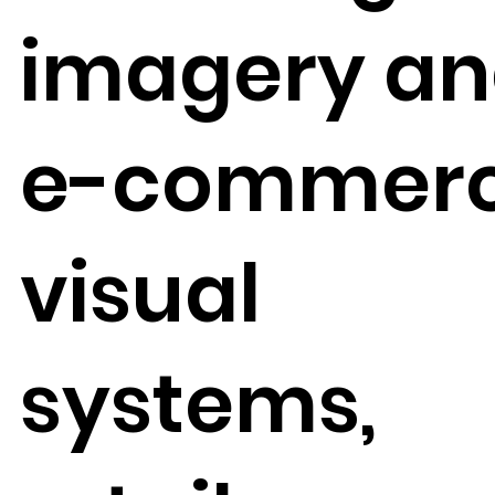
imagery a
e-commer
visual
systems,