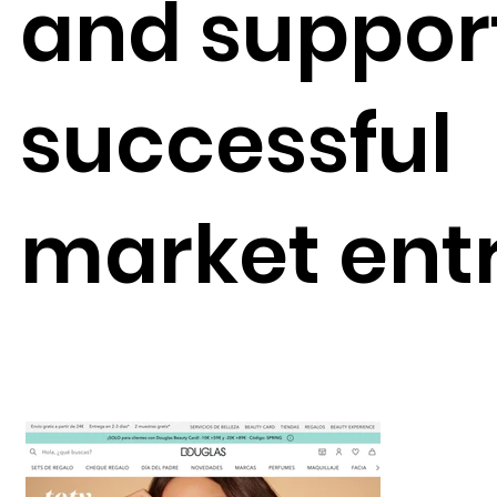
and suppor
successful
market entr