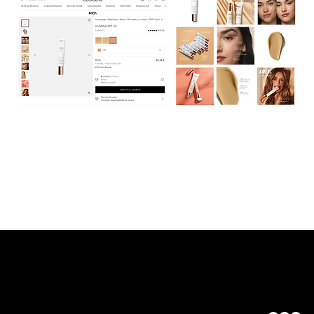
Maria