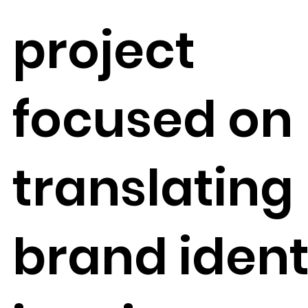
project
focused on
translating
brand ident