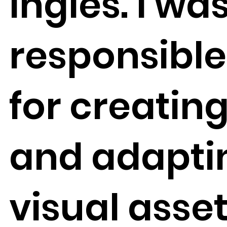
Inglés. I wa
responsible
for creatin
and adapti
visual asse