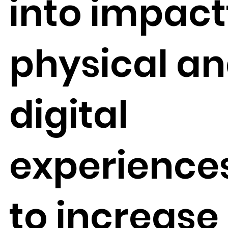
into impact
physical a
digital
experience
to increase