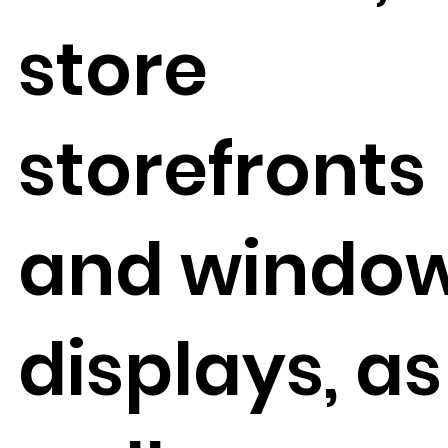
store
storefronts
and windo
displays, as